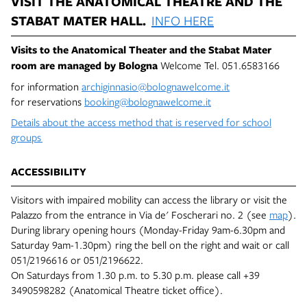
VISIT THE ANATOMICAL THEATRE AND THE
STABAT MATER HALL.
INFO HERE
Visits to the Anatomical Theater and the Stabat Mater
room are managed by
Bologna
Welcome Tel. 051.6583166
for information
archiginnasio@bolognawelcome.it
for reservations
booking@bolognawelcome.it
Details about the access method that is reserved for school
groups
ACCESSIBILITY
Visitors with impaired mobility can access the library or visit the
Palazzo from the entrance in Via de' Foscherari no. 2 (see
map
).
During library opening hours (Monday-Friday 9am-6.30pm and
Saturday 9am-1.30pm) ring the bell on the right and wait or call
051/2196616 or 051/2196622.
On Saturdays from 1.30 p.m. to 5.30 p.m. please call +39
3490598282 (Anatomical Theatre ticket office).