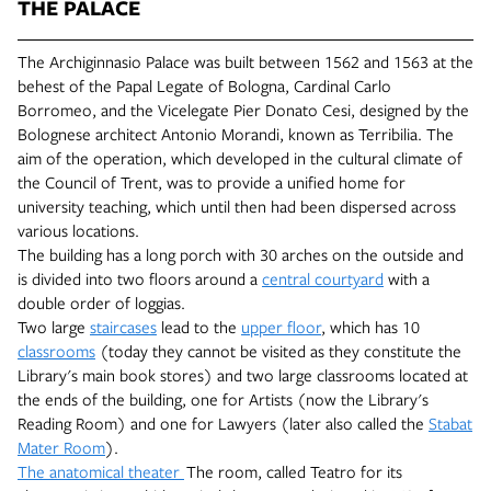
THE PALACE
The Archiginnasio Palace was built between 1562 and 1563 at the
behest of the Papal Legate of Bologna, Cardinal Carlo
Borromeo, and the Vicelegate Pier Donato Cesi, designed by the
Bolognese architect Antonio Morandi, known as Terribilia. The
aim of the operation, which developed in the cultural climate of
the Council of Trent, was to provide a unified home for
university teaching, which until then had been dispersed across
various locations.
The building has a long porch with 30 arches on the outside and
is divided into two floors around a
central courtyard
with a
double order of loggias.
Two large
staircases
lead to the
upper floor
, which has 10
classrooms
(today they cannot be visited as they constitute the
Library's main book stores) and two large classrooms located at
the ends of the building, one for Artists (now the Library's
Reading Room) and one for Lawyers (later also called the
Stabat
Mater Room
).
The anatomical theater
The
room, called Teatro for its