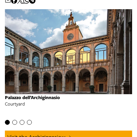
Palazzo dell’Archiginnasio
Courtyard
Pa
En
Visit the Archiginnasio
go