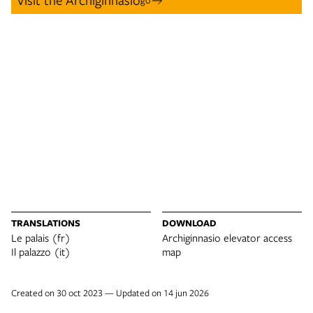
TRANSLATIONS
DOWNLOAD
Le palais (fr)
Archiginnasio elevator access
Il palazzo (it)
map
Created on 30 oct 2023 — Updated on 14 jun 2026