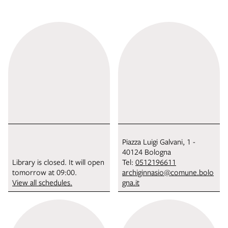
Piazza Luigi Galvani, 1 -
40124 Bologna
Library is closed. It will open
Tel:
0512196611
tomorrow at 09:00.
archiginnasio@comune.bolo
View all schedules.
gna.it