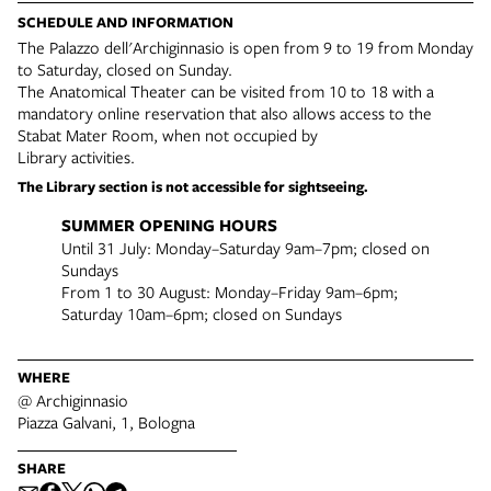
SCHEDULE AND INFORMATION
The Palazzo dell'Archiginnasio is open from 9 to 19 from Monday
to Saturday, closed on Sunday.
The Anatomical Theater can be visited from 10 to 18 with a
mandatory online reservation that also allows access to the
Stabat Mater Room, when not occupied by
Library activities.
The Library section is not accessible for sightseeing.
SUMMER OPENING HOURS
Until 31 July: Monday–Saturday 9am–7pm; closed on
Sundays
From 1 to 30 August: Monday–Friday 9am–6pm;
Saturday 10am–6pm; closed on Sundays
WHERE
@ Archiginnasio
Piazza Galvani, 1, Bologna
SHARE