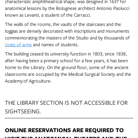
characteristic amphitheatrical shape, was designed in 1637 for
anatomical lessons by the Bolognese architect Antonio Paolucci
known as Levanti, a student of the Carracci.
The walls of the rooms, the vaults of the staircases and the
loggias are densely decorated with inscriptions and monuments
commemorating the masters of the Studio and by thousands of
coats of arms
and names of students.
The building ceased its university function in 1803; since 1838,
after having been a primary school for a few years, it has been
home to the Library. On the ground floor, some of the ancient
classrooms are occupied by the Medical Surgical Society and the
Academy of Agriculture.
THE LIBRARY SECTION IS NOT ACCESSIBLE FOR
SIGHTSEEING.
ONLINE RESERVATIONS ARE REQUIRED TO